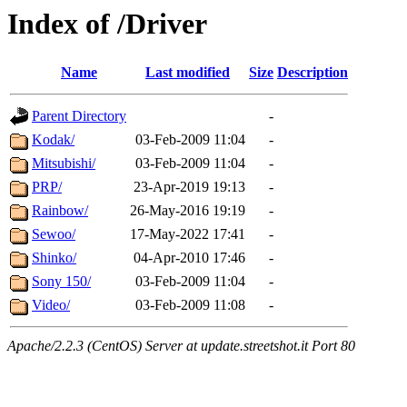
Index of /Driver
Name
Last modified
Size
Description
Parent Directory
-
Kodak/
03-Feb-2009 11:04
-
Mitsubishi/
03-Feb-2009 11:04
-
PRP/
23-Apr-2019 19:13
-
Rainbow/
26-May-2016 19:19
-
Sewoo/
17-May-2022 17:41
-
Shinko/
04-Apr-2010 17:46
-
Sony 150/
03-Feb-2009 11:04
-
Video/
03-Feb-2009 11:08
-
Apache/2.2.3 (CentOS) Server at update.streetshot.it Port 80